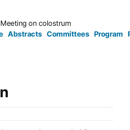
ic Meeting on colostrum
e
Abstracts
Committees
Program
on