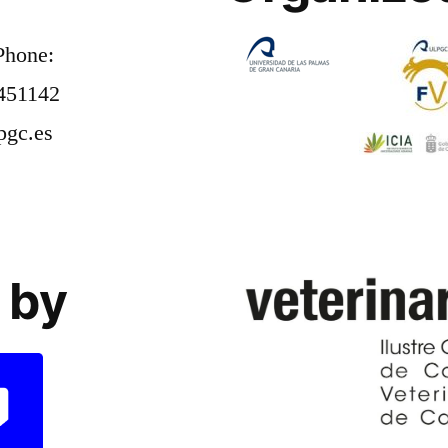
Phone:
451142
pgc.es
 by