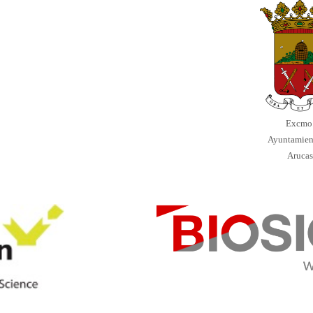
Excmo
Ayuntamien
Aruca