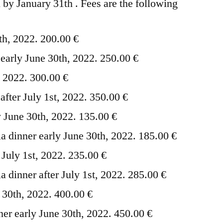
 by January 31th . Fees are the following
th, 2022. 200.00 €
 early June 30th, 2022. 250.00 €
t, 2022. 300.00 €
 after July 1st, 2022. 350.00 €
 June 30th, 2022. 135.00 €
 dinner early June 30th, 2022. 185.00 €
July 1st, 2022. 235.00 €
 dinner after July 1st, 2022. 285.00 €
e 30th, 2022. 400.00 €
nner early June 30th, 2022. 450.00 €