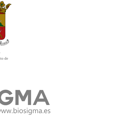
.
to de
s