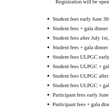
Registration will be open
Student fees early June 30
Student fees + gala dinner
Student fees after July 1s
Student fees + gala dinner
Student fees ULPGC early
Student fees ULPGC + gala
Student fees ULPGC after 
Student fees ULPGC + gala
Participant fees early Jun
Participant fees + gala di