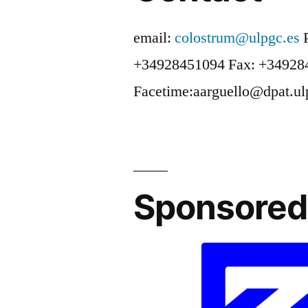
email:
colostrum@ulpgc.es
+34928451094
Fax: +34928
Facetime:aarguello@dpat.ul
Sponsored