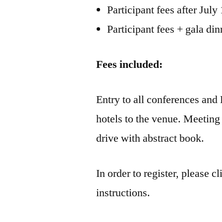
Participant fees after July
Participant fees + gala din
Fees included:
Entry to all conferences and 
hotels to the venue. Meeting 
drive with abstract book.
In order to register, please c
instructions.