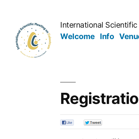
Skip
to
International Scientif
content
Welcome
Info
Venu
Registrati
0
0