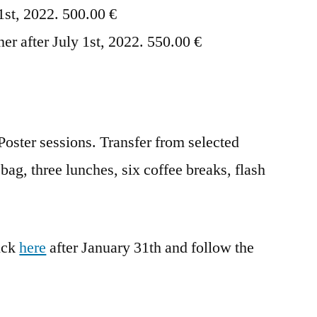
 1st, 2022. 500.00 €
ner after July 1st, 2022. 550.00 €
Poster sessions. Transfer from selected
bag, three lunches, six coffee breaks, flash
lick
here
after January 31th and follow the