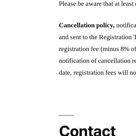
Please be aware that at least
Cancellation policy,
notific
and sent to the Registration
registration fee (minus 8% of
notification of cancellation 
date, registration fees will 
Contact