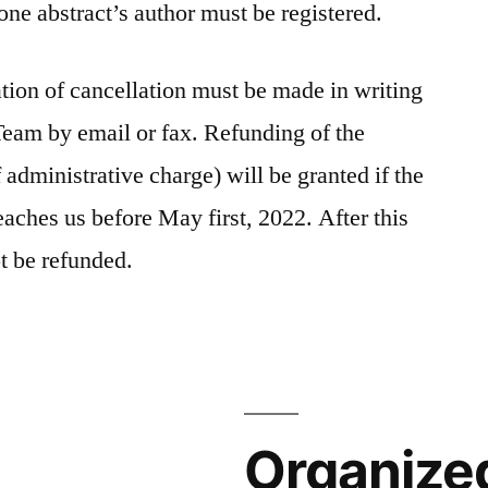
 one abstract’s author must be registered.
ation of cancellation must be made in writing
 Team by email or fax. Refunding of the
 administrative charge) will be granted if the
reaches us before May first, 2022. After this
not be refunded.
Organize